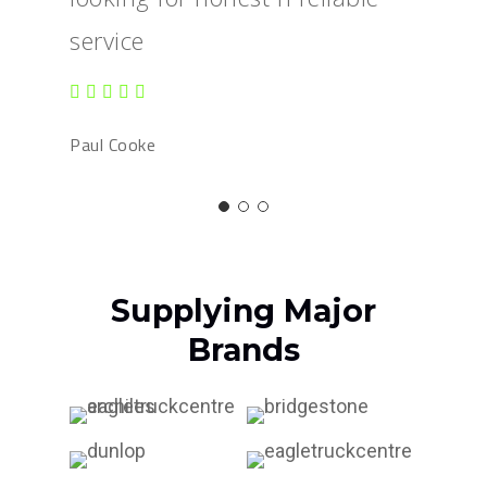
service
Paul Cooke
Supplying Major
Brands