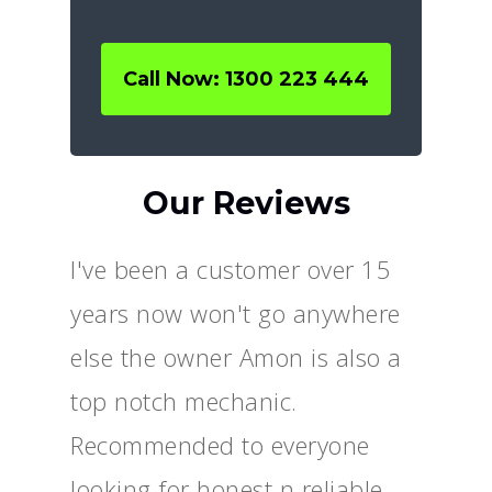
Call Now: 1300 223 444
Our Reviews
I've been a customer over 15
years now won't go anywhere
else the owner Amon is also a
top notch mechanic.
Recommended to everyone
looking for honest n reliable