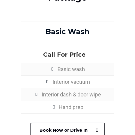
Basic Wash
Call For Price
Basic wash
Interior vacuum
Interior dash & door wipe
Hand prep
Book Now or Drive In