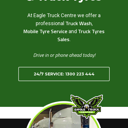
At Eagle Truck Centre we offer a
Truck Wash
professional
,
Mobile Tyre Service
Truck Tyres
and
Sales
.
Drive in or phone ahead today!
24/7 SERVICE: 1300 223 444