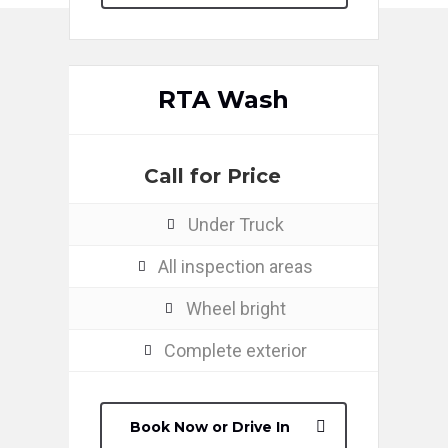
RTA Wash
Call for Price
Under Truck
All inspection areas
Wheel bright
Complete exterior
Book Now or Drive In