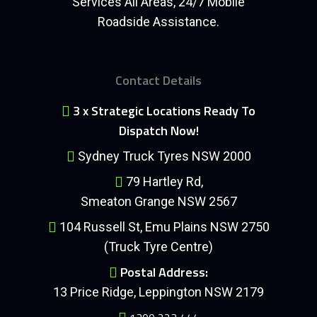
Services All Areas, 24/7 Mobile
Roadside Assistance.
Contact Details
3 x Strategic Locations Ready To
Dispatch Now!
Sydney Truck Tyres NSW 2000
79 Hartley Rd,
Smeaton Grange NSW 2567
104 Russell St, Emu Plains NSW 2750
(Truck Tyre Centre)
Postal Address:
13 Price Ridge, Leppington NSW 2179