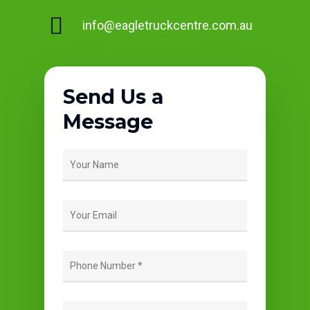
info@eagletruckcentre.com.au
Send Us a
Message