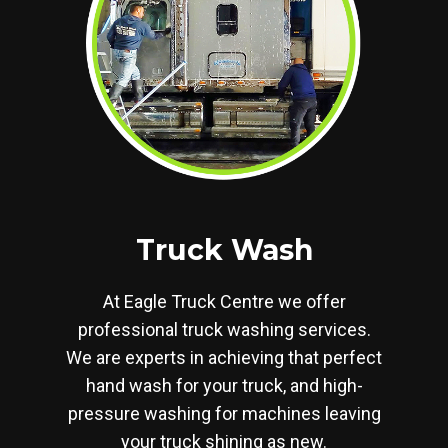
Truck Wash
At Eagle Truck Centre we offer
professional truck washing services.
We are experts in achieving that perfect
hand wash for your truck, and high-
pressure washing for machines leaving
your truck shining as new.