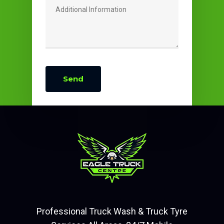
Professional Truck Wash & Truck Tyre