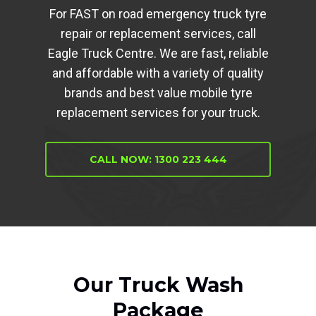
For FAST on road emergency truck tyre
repair or replacement services, call
Eagle Truck Centre. We are fast, reliable
and affordable with a variety of quality
brands and best value mobile tyre
replacement services for your truck.
CALL NOW: 1300 223 444
Our Truck Wash
Package