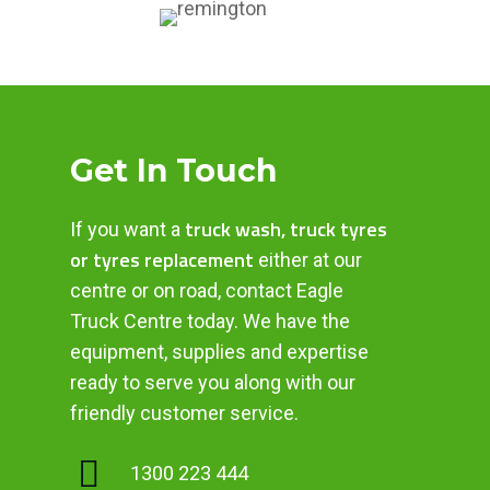
Get In Touch
truck wash, truck tyres
If you want a
or tyres replacement
either at our
centre or on road, contact Eagle
Truck Centre today. We have the
equipment, supplies and expertise
ready to serve you along with our
friendly customer service.
1300 223 444