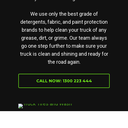
We use only the best grade of
detergents, fabric, and paint protection
brands to help clean your truck of any
grease, dirt, or grime. Our team always
go one step further to make sure your
truck is clean and shining and ready for
the road again.
CALL NOW: 1300 223 444