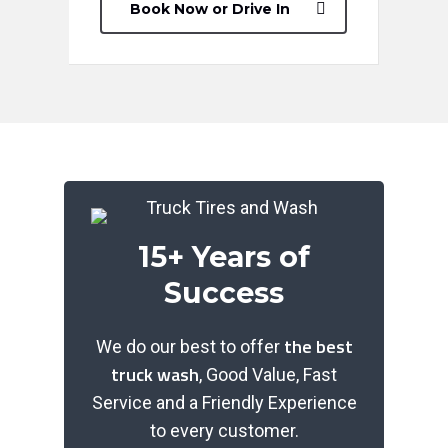
Book Now or Drive In
15+ Years of
Success
the best
We do our best to offer
truck wash
, Good Value, Fast
Service and a Friendly Experience
to every customer.