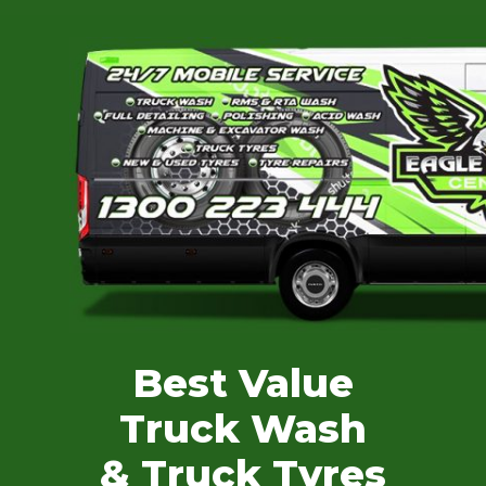
Best Value
Truck Wash
& Truck Tyres