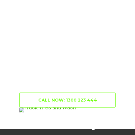
Truck Tyres
Truck Tyres
When it comes to
, We
supply the best quality, cost-effective
tyres from the best brands at Eagle
Truck Centre. We are well stocked with
all fits and sizes for all truck models. For
information and quotes, support and
installation services, we’ll get you on the
road again in no time at all.
CALL NOW: 1300 223 444
Mobile Truck Tyres