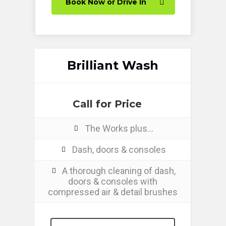
Book Now or Drive In
Brilliant Wash
Call for Price
The Works plus…
Dash, doors & consoles
A thorough cleaning of dash,
doors & consoles with
compressed air & detail brushes