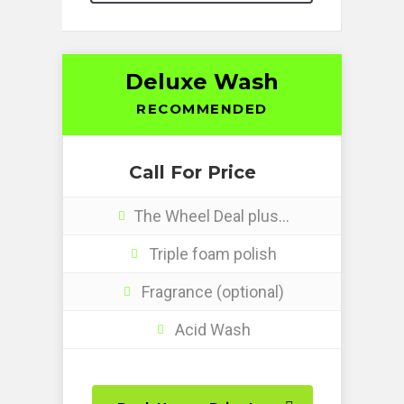
Deluxe Wash
RECOMMENDED
Call For Price
The Wheel Deal plus…
Triple foam polish
Fragrance (optional)
Acid Wash