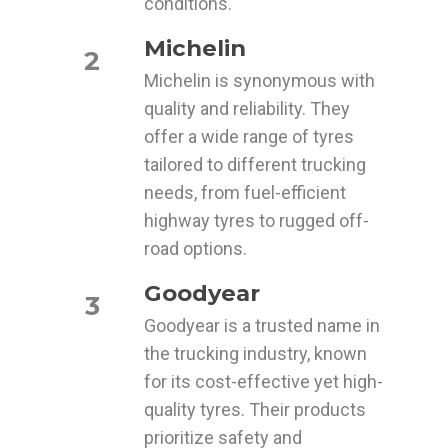
conditions.
Michelin
2
Michelin is synonymous with
quality and reliability. They
offer a wide range of tyres
tailored to different trucking
needs, from fuel-efficient
highway tyres to rugged off-
road options.
Goodyear
3
Goodyear is a trusted name in
the trucking industry, known
for its cost-effective yet high-
quality tyres. Their products
prioritize safety and