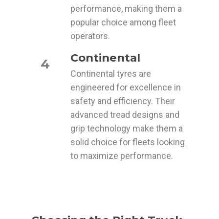
performance, making them a
popular choice among fleet
operators.
Continental
4
Continental tyres are
engineered for excellence in
safety and efficiency. Their
advanced tread designs and
grip technology make them a
solid choice for fleets looking
to maximize performance.