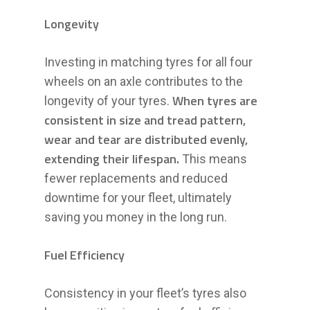
Longevity
Investing in matching tyres for all four
wheels on an axle contributes to the
When tyres are
longevity of your tyres.
consistent in size and tread pattern,
wear and tear are distributed evenly,
extending their lifespan.
This means
fewer replacements and reduced
downtime for your fleet, ultimately
saving you money in the long run.
Fuel Efficiency
Consistency in your fleet’s tyres also