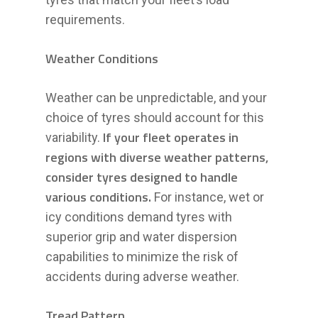
requirements.
Weather Conditions
Weather can be unpredictable, and your
choice of tyres should account for this
If your fleet operates in
variability.
regions with diverse weather patterns,
consider tyres designed to handle
various conditions.
For instance, wet or
icy conditions demand tyres with
superior grip and water dispersion
capabilities to minimize the risk of
accidents during adverse weather.
Tread Pattern