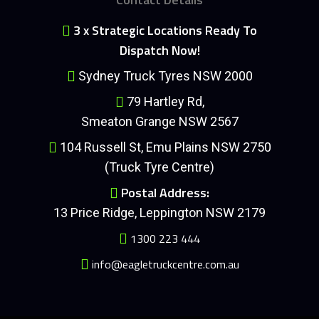
3 x Strategic Locations Ready To
Dispatch Now!
Sydney Truck Tyres NSW 2000
79 Hartley Rd,
Smeaton Grange NSW 2567
104 Russell St, Emu Plains NSW 2750
(Truck Tyre Centre)
Postal Address:
13 Price Ridge, Leppington NSW 2179
1300 223 444
info@eagletruckcentre.com.au