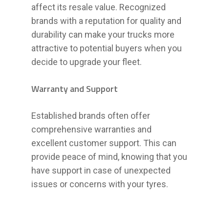
affect its resale value. Recognized
brands with a reputation for quality and
durability can make your trucks more
attractive to potential buyers when you
decide to upgrade your fleet.
Warranty and Support
Established brands often offer
comprehensive warranties and
excellent customer support. This can
provide peace of mind, knowing that you
have support in case of unexpected
issues or concerns with your tyres.