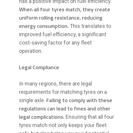
has a positive impact on fuel efficiency.
When all four tyres match, they create
uniform rolling resistance, reducing
energy consumption.
This translates to
improved fuel efficiency, a significant
cost-saving factor for any fleet
operation.
Legal Compliance
In many regions, there are legal
requirements for matching tyres on a
Failing to comply with these
single axle.
regulations can lead to fines and other
legal complications.
Ensuring that all four
tyres match not only keeps your fleet