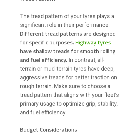
The tread pattern of your tyres plays a
significant role in their performance.
Different tread patterns are designed
for specific purposes.
Highway tyres
have shallow treads for smooth rolling
and fuel efficiency.
In contrast, all-
terrain or mud-terrain tyres have deep,
aggressive treads for better traction on
rough terrain. Make sure to choose a
tread pattern that aligns with your fleet’s
primary usage to optimize grip, stability,
and fuel efficiency.
Budget Considerations