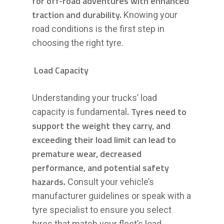
for off-road adventures with enhanced
traction and durability.
Knowing your
road conditions is the first step in
choosing the right tyre.
Load Capacity
Understanding your trucks’ load
. Tyres need to
capacity is fundamental
support the weight they carry, and
exceeding their load limit can lead to
premature wear, decreased
performance, and potential safety
hazards.
Consult your vehicle’s
manufacturer guidelines or speak with a
tyre specialist to ensure you select
tyres that match your fleet’s load