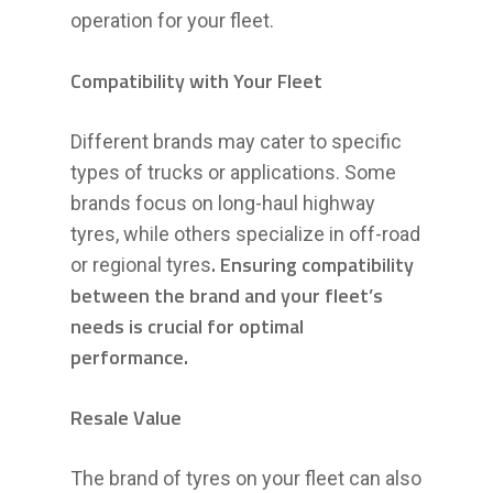
operation for your fleet.
Compatibility with Your Fleet
Different brands may cater to specific
types of trucks or applications. Some
brands focus on long-haul highway
tyres, while others specialize in off-road
. Ensuring compatibility
or regional tyres
between the brand and your fleet’s
needs is crucial for optimal
performance.
Resale Value
The brand of tyres on your fleet can also