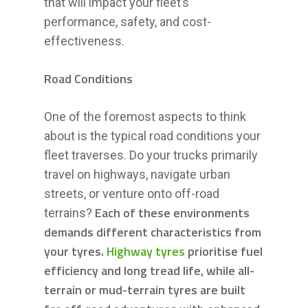
that will impact your fleet’s
performance, safety, and cost-
effectiveness.
Road Conditions
One of the foremost aspects to think
about is the typical road conditions your
fleet traverses. Do your trucks primarily
travel on highways, navigate urban
streets, or venture onto off-road
Each of these environments
terrains?
demands different characteristics from
your tyres.
Highway tyres
prioritise fuel
efficiency and long tread life, while all-
terrain or mud-terrain tyres are built