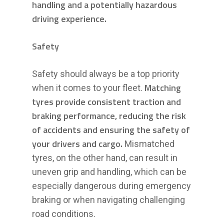
handling and a potentially hazardous
driving experience.
Safety
Safety should always be a top priority
Matching
when it comes to your fleet.
tyres provide consistent traction and
braking performance, reducing the risk
of accidents and ensuring the safety of
your drivers and cargo.
Mismatched
tyres, on the other hand, can result in
uneven grip and handling, which can be
especially dangerous during emergency
braking or when navigating challenging
road conditions.