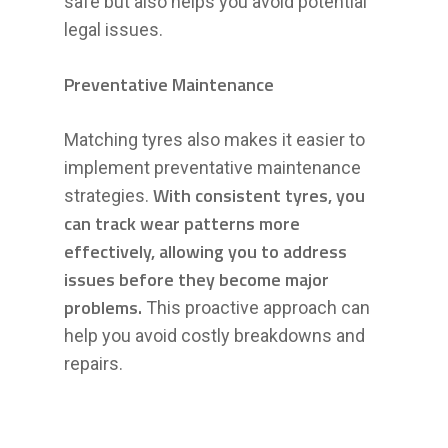
safe but also helps you avoid potential
legal issues.
Preventative Maintenance
Matching tyres also makes it easier to
implement preventative maintenance
With consistent tyres, you
strategies.
can track wear patterns more
effectively, allowing you to address
issues before they become major
problems.
This proactive approach can
help you avoid costly breakdowns and
repairs.