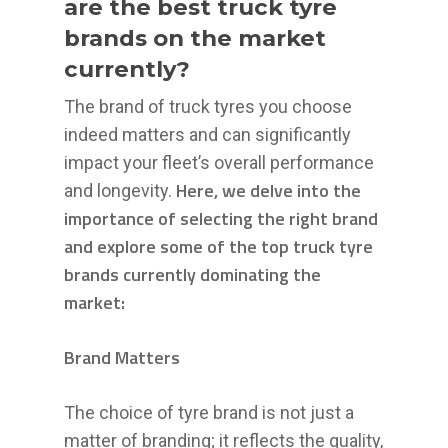
are the best truck tyre
brands on the market
currently?
The brand of truck tyres you choose
indeed matters and can significantly
impact your fleet’s overall performance
Here, we delve into the
and longevity.
importance of selecting the right brand
and explore some of the top truck tyre
brands currently dominating the
market:
Brand Matters
The choice of tyre brand is not just a
matter of branding; it reflects the quality,