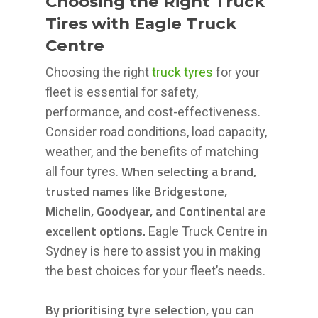
Choosing the Right Truck
Tires with Eagle Truck
Centre
Choosing the right
truck tyres
for your
fleet is essential for safety,
performance, and cost-effectiveness.
Consider road conditions, load capacity,
weather, and the benefits of matching
When selecting a brand,
all four tyres.
trusted names like Bridgestone,
Michelin, Goodyear, and Continental are
excellent options.
Eagle Truck Centre in
Sydney is here to assist you in making
the best choices for your fleet’s needs.
By prioritising tyre selection, you can