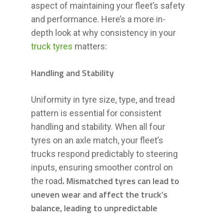
aspect of maintaining your fleet’s safety
and performance. Here’s a more in-
depth look at why consistency in your
truck tyres
matters:
Handling and Stability
Uniformity in tyre size, type, and tread
pattern is essential for consistent
handling and stability. When all four
tyres on an axle match, your fleet’s
trucks respond predictably to steering
inputs, ensuring smoother control on
. Mismatched tyres can lead to
the road
uneven wear and affect the truck’s
balance, leading to unpredictable