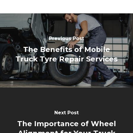
Previous Post
The Benefits of Mobile
Truck Tyre Repair Services
Next Post
The Importance of Wheel