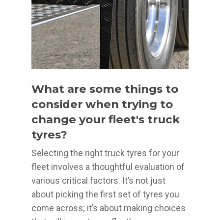
What are some things to
consider when trying to
change your fleet's truck
tyres?
Selecting the right truck tyres for your
fleet involves a thoughtful evaluation of
various critical factors. It’s not just
about picking the first set of tyres you
come across; it’s about making choices