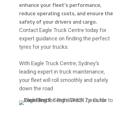
enhance your fleet’s performance,
reduce operating costs, and ensure the
safety of your drivers and cargo.
Contact Eagle Truck Centre today for
expert guidance on finding the perfect
tyres for your trucks.
With Eagle Truck Centre, Sydney’s
leading expert in truck maintenance,
your fleet will roll smoothly and safely
down the road