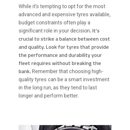
While it’s tempting to opt for the most
advanced and expensive tyres available,
budget constraints often play a
. It’s
significant role in your decision
crucial to strike a balance between cost
and quality. Look for tyres that provide
the performance and durability your
fleet requires without breaking the
bank.
Remember that choosing high-
quality tyres can be a smart investment
in the long run, as they tend to last
longer and perform better.