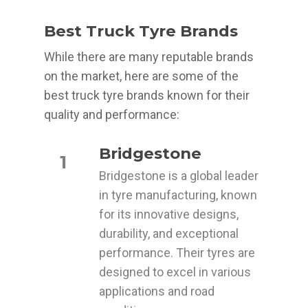
Best Truck Tyre Brands
While there are many reputable brands
on the market, here are some of the
best truck tyre brands known for their
quality and performance:
Bridgestone
1
Bridgestone is a global leader
in tyre manufacturing, known
for its innovative designs,
durability, and exceptional
performance. Their tyres are
designed to excel in various
applications and road