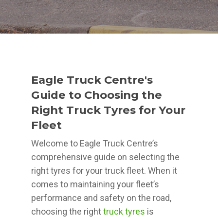
Eagle Truck Centre's
Guide to Choosing the
Right Truck Tyres for Your
Fleet
Welcome to Eagle Truck Centre’s
comprehensive guide on selecting the
right tyres for your truck fleet. When it
comes to maintaining your fleet’s
performance and safety on the road,
choosing the right
truck tyres
is