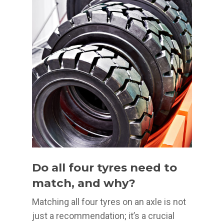
Do all four tyres need to
match, and why?
Matching all four tyres on an axle is not
just a recommendation; it’s a crucial