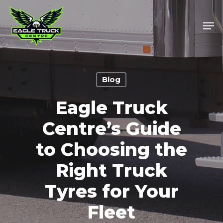
Skip
to
Men
main
content
Blog
Eagle Truck
Centre’s Guide
to Choosing the
Right Truck
Tyres for Your
Fleet