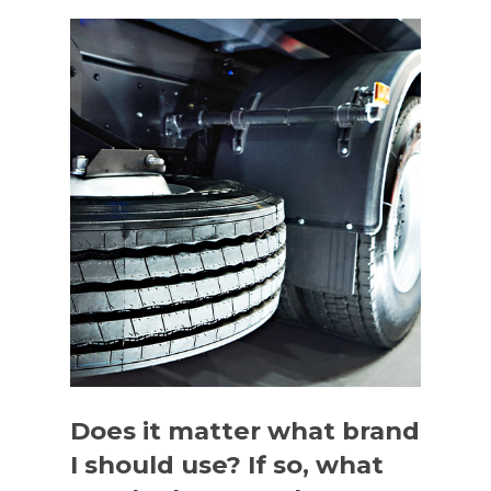
Does it matter what brand
I should use? If so, what