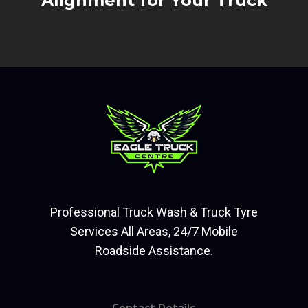
Alignment for Your Truck
Professional Truck Wash & Truck Tyre
Services All Areas, 24/7 Mobile
Roadside Assistance.
Contact Details