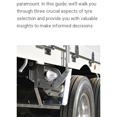
paramount. In this guide, we’ll walk you
through three crucial aspects of tyre
selection and provide you with valuable
insights to make informed decisions.