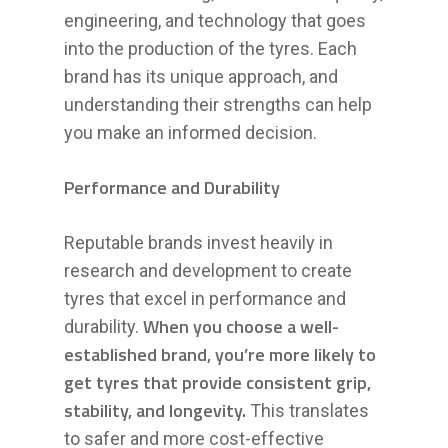
engineering, and technology that goes
into the production of the tyres. Each
brand has its unique approach, and
understanding their strengths can help
you make an informed decision.
Performance and Durability
Reputable brands invest heavily in
research and development to create
tyres that excel in performance and
When you choose a well-
durability.
established brand, you’re more likely to
get tyres that provide consistent grip,
stability, and longevity.
This translates
to safer and more cost-effective