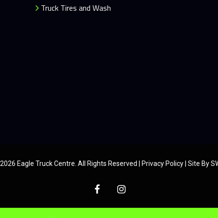
Truck Tires and Wash
2026 Eagle Truck Centre. All Rights Reserved |
Privacy Policy
|
Site By 
facebook
instagram