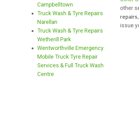
Campbelltown
other s
Truck Wash & Tyre Repairs
repairs
Narellan
issue y
Truck Wash & Tyre Repairs
Wetherill Park
Wentworthville Emergency
Mobile Truck Tyre Repair
Services & Full Truck Wash
Centre