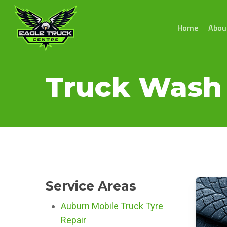
Skip
to
Home
Abou
main
content
Truck Wash 
Service Areas
Auburn Mobile Truck Tyre
Repair