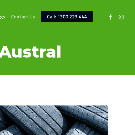
facebook
instagr
ngs
Contact Us
Call: 1300 223 444
Austral