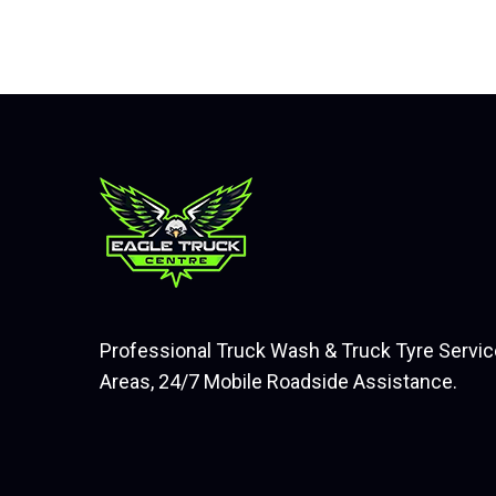
Professional Truck Wash & Truck Tyre Servic
Areas, 24/7 Mobile Roadside Assistance.