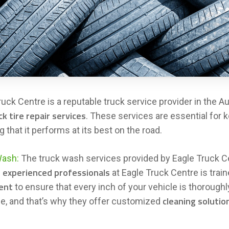
ruck Centre is a reputable truck service provider in the Au
ck tire repair services
. These services are essential for k
 that it performs at its best on the road.
Wash:
The truck wash services provided by Eagle Truck Ce
experienced professionals
f
at Eagle Truck Centre is trai
ent
to ensure that every inch of your vehicle is thorough
cleaning solutio
ue, and that’s why they offer customized
.