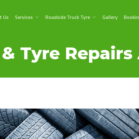
t Us
Services
Roadside Truck Tyre
Gallery
Booki
& Tyre Repairs 