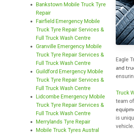
Bankstown Mobile Truck Tyre
Repair
Fairfield Emergency Mobile
Truck Tyre Repair Services &
Full Truck Wash Centre
Granville Emergency Mobile
Truck Tyre Repair Services &
Eagle T
Full Truck Wash Centre
and tru
Guildford Emergency Mobile
ensuring
Truck Tyre Repair Services &
Full Truck Wash Centre
Truck 
Lidcombe Emergency Mobile
team o
Truck Tyre Repair Services &
equipm
Full Truck Wash Centre
is uniq
Merrylands Tyre Repair
vehicle
Mobile Truck Tyres Austral