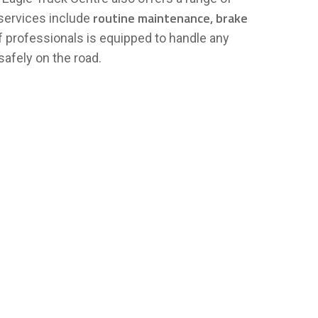
routine maintenance, brake
 services include
f professionals is equipped to handle any
safely on the road.