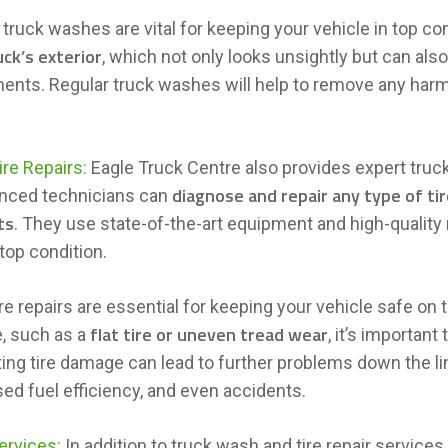
 truck washes are vital for keeping your vehicle in top co
uck’s exterior
, which not only looks unsightly but can al
nts. Regular truck washes will help to remove any harm
.
ire Repairs:
Eagle Truck Centre also provides expert truck 
diagnose and repair any type of t
nced technicians can
ts
. They use state-of-the-art equipment and high-quality
 top condition.
re repairs are essential for keeping your vehicle safe on t
flat tire or uneven tread wear
, such as a
, it’s important
ing tire damage can lead to further problems down the li
ed fuel efficiency, and even accidents.
ervices:
In addition to truck wash and tire repair services