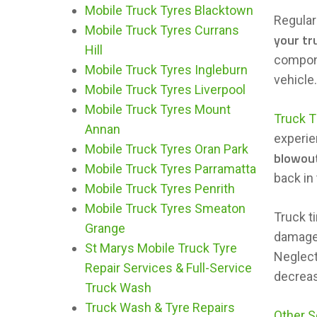
Mobile Truck Tyres Blacktown
Regular
Mobile Truck Tyres Currans
your tr
Hill
compone
Mobile Truck Tyres Ingleburn
vehicle
Mobile Truck Tyres Liverpool
Mobile Truck Tyres Mount
Truck T
Annan
experie
Mobile Truck Tyres Oran Park
blowou
Mobile Truck Tyres Parramatta
back in
Mobile Truck Tyres Penrith
Mobile Truck Tyres Smeaton
Truck ti
Grange
damage
St Marys Mobile Truck Tyre
Neglect
Repair Services & Full-Service
decreas
Truck Wash
Truck Wash & Tyre Repairs
Other S