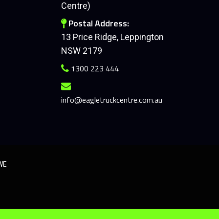
Centre)
Postal Address:
13 Price Ridge, Leppington
NSW 2179
1300 223 444
info@eagletruckcentre.com.au
SWE