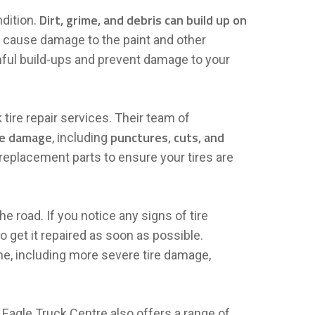
Dirt, grime, and debris can build up on
ndition.
so cause damage to the paint and other
ful build-ups and prevent damage to your
tire repair services. Their team of
ire damage
punctures, cuts, and
, including
 replacement parts to ensure your tires are
he road. If you notice any signs of tire
 to get it repaired as soon as possible.
ne, including more severe tire damage,
, Eagle Truck Centre also offers a range of