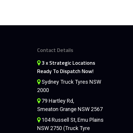
Contact Details
3 x Strategic Locations
Ready To Dispatch Now!
Sydney Truck Tyres NSW
2000
79 Hartley Rd,
Smeaton Grange NSW 2567
104 Russell St, Emu Plains
NSW 2750 (Truck Tyre