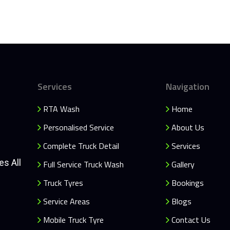
Services
Navigation
RTA Wash
Home
Personalised Service
About Us
Complete Truck Detail
Services
es All
Full Service Truck Wash
Gallery
Truck Tyres
Bookings
Service Areas
Blogs
Mobile Truck Tyre
Contact Us