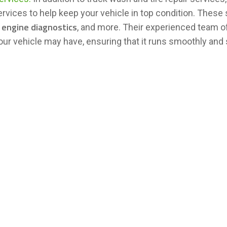
ervices to help keep your vehicle in top condition. These
, engine diagnostics
, and more. Their experienced team o
our vehicle may have, ensuring that it runs smoothly and 