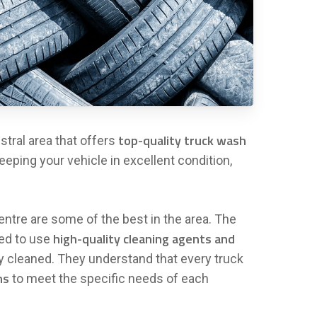
top-quality truck wash
stral area that offers
eeping your vehicle in excellent condition,
ntre are some of the best in the area. The
high-quality cleaning agents and
ned to use
ly cleaned. They understand that every truck
ns
to meet the specific needs of each